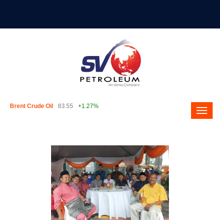
Brent Crude Oil
83.55
+1.27%