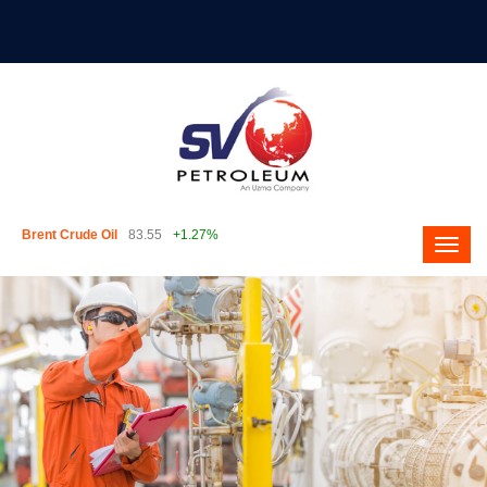
Brent Crude Oil
83.55
+1.27%