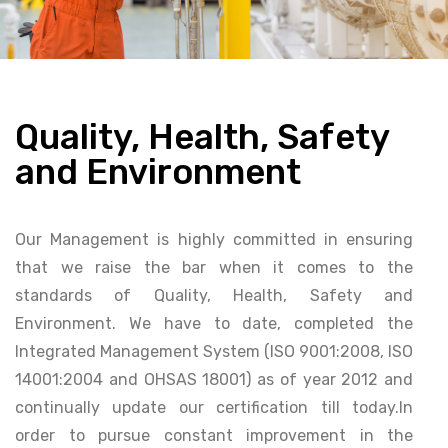
Quality, Health, Safety
and Environment
Our Management is highly committed in ensuring
that we raise the bar when it comes to the
standards of Quality, Health, Safety and
Environment. We have to date, completed the
Integrated Management System (ISO 9001:2008, ISO
14001:2004 and OHSAS 18001) as of year 2012 and
continually update our certification till today.In
order to pursue constant improvement in the