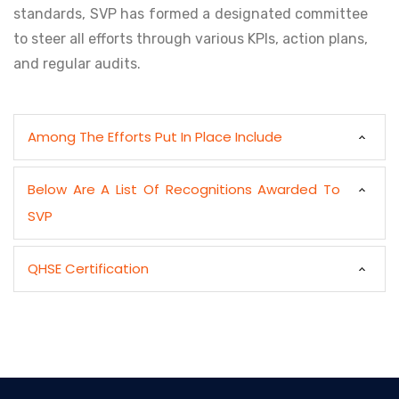
standards, SVP has formed a designated committee
to steer all efforts through various KPIs, action plans,
and regular audits.
Among The Efforts Put In Place Include
Below Are A List Of Recognitions Awarded To
SVP
QHSE Certification