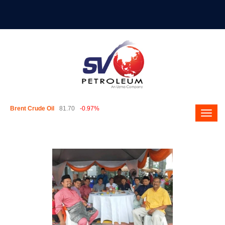
Brent Crude Oil
81.70
-0.97%